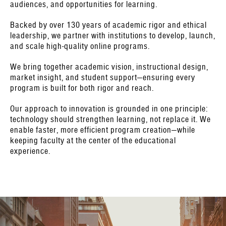
audiences, and opportunities for learning.
Backed by over 130 years of academic rigor and ethical
leadership, we partner with institutions to develop, launch,
and scale high-quality online programs.
We bring together academic vision, instructional design,
market insight, and student support—ensuring every
program is built for both rigor and reach.
Our approach to innovation is grounded in one principle:
technology should strengthen learning, not replace it. We
enable faster, more efficient program creation—while
keeping faculty at the center of the educational
experience.