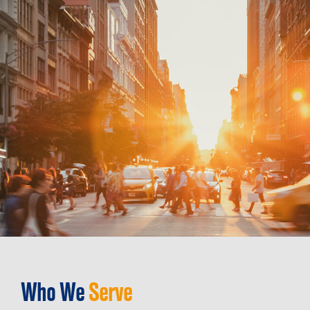
Who We
Serve