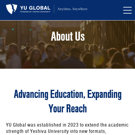
About Us
Advancing Education, Expanding
Your Reach
YU Global was established in 2023 to extend the academic
strength of Yeshiva University into new formats,