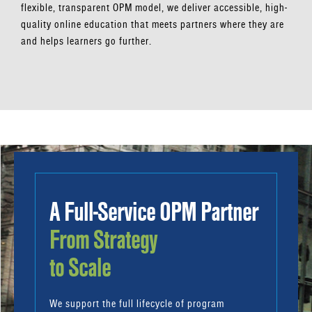
flexible, transparent OPM model, we deliver accessible, high-
quality online education that meets partners where they are
and helps learners go further.
A Full-Service OPM Partner
From Strategy
to Scale
We support the full lifecycle of program