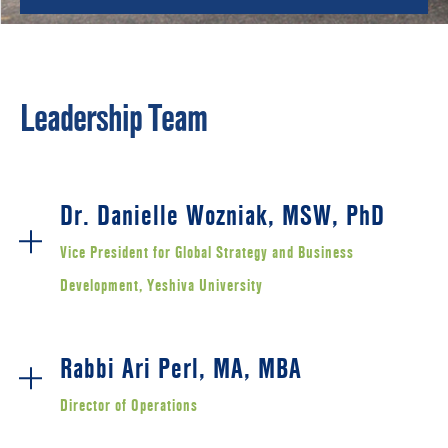
Leadership Team
Dr. Danielle Wozniak, MSW, PhD
Vice President for Global Strategy and Business
Development, Yeshiva University
Rabbi Ari Perl, MA, MBA
Director of Operations