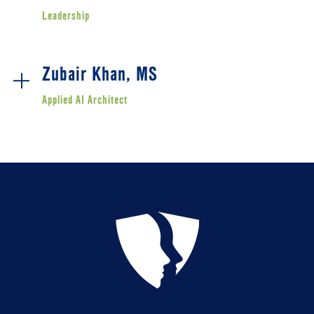
Leadership
Zubair Khan, MS
Applied AI Architect
Zubair Khan is the Applied AI Architect for YU Global.
With six years of experience building production AI
systems across industry and academia, Zubair brings
together engineering depth, applied research, and a
learner-first lens to YU Global's technology strategy.
At YU Global, Zubair architected Course Constructor - the
AI platform behind YU Global's evolving course
development process - and authored the AI Integrator
Certificate, a new workforce-development credential
preparing students to apply AI with judgment and
purpose. He is also a driving force behind YU Global's