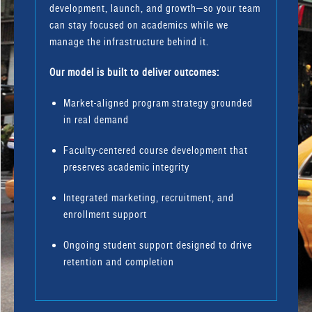
development, launch, and growth—so your team
can stay focused on academics while we
manage the infrastructure behind it.
Our model is built to deliver outcomes:
Market-aligned program strategy grounded
in real demand
Faculty-centered course development that
preserves academic integrity
Integrated marketing, recruitment, and
enrollment support
Ongoing student support designed to drive
retention and completion