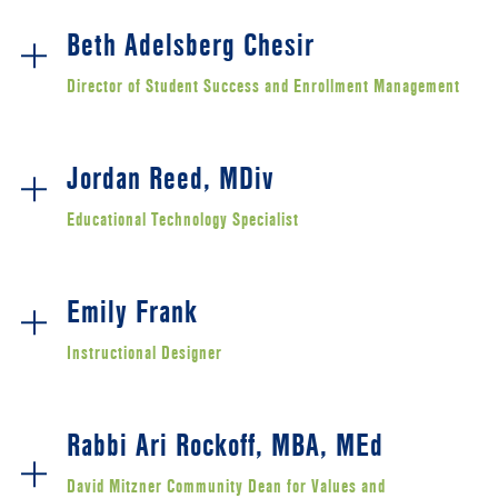
Beth Adelsberg Chesir
Director of Student Success and Enrollment Management
Jordan Reed, MDiv
Educational Technology Specialist
Emily Frank
Instructional Designer
Rabbi Ari Rockoff, MBA, MEd
David Mitzner Community Dean for Values and