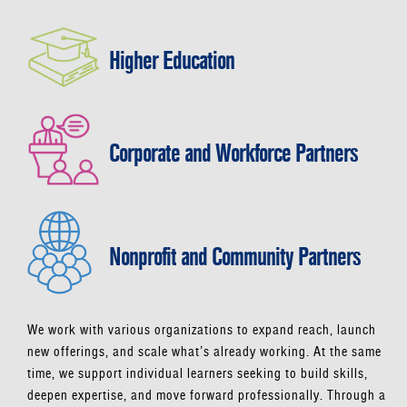
Higher Education
Corporate and Workforce Partners
Nonprofit and Community Partners
We work with various organizations to expand reach, launch
new offerings, and scale what’s already working. At the same
time, we support individual learners seeking to build skills,
deepen expertise, and move forward professionally. Through a