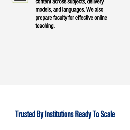
content across subjects, delivery
models, and languages. We also
prepare faculty for effective online
teaching.
Trusted By Institutions Ready To Scale