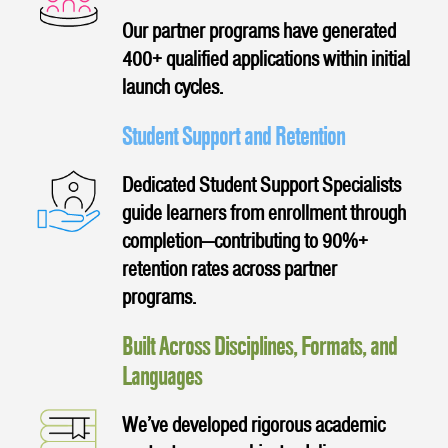
Our partner programs have generated
400+ qualified applications within initial
launch cycles.
Student Support and Retention
Dedicated Student Support Specialists
guide learners from enrollment through
completion—contributing to 90%+
retention rates across partner
programs.
Built Across Disciplines, Formats, and
Languages
We’ve developed rigorous academic