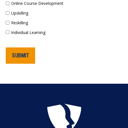
Online Course Development
Upskilling
Reskilling
Individual Learning