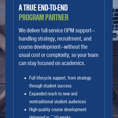
A TRUE END-TO-END
PROGRAM PARTNER
We deliver full-service OPM support—
handling strategy, recruitment, and
course development—without the
usual cost or complexity, so your team
can stay focused on academics.
Full lifecycle support, from strategy
through student success
Expanded reach to new and
nontraditional student audiences
High-quality course development
delivered in ~10 weeks