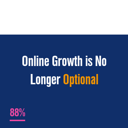
Online Growth is No
Longer
Optional
88%