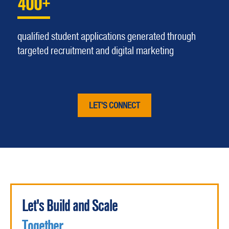
400+
qualified student applications generated through
targeted recruitment and digital marketing
LET'S CONNECT
Let's Build and Scale
Together