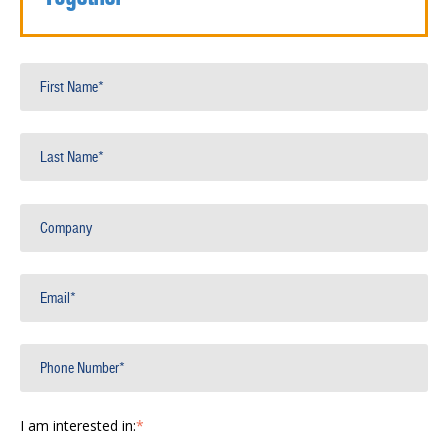
I am interested in:
*