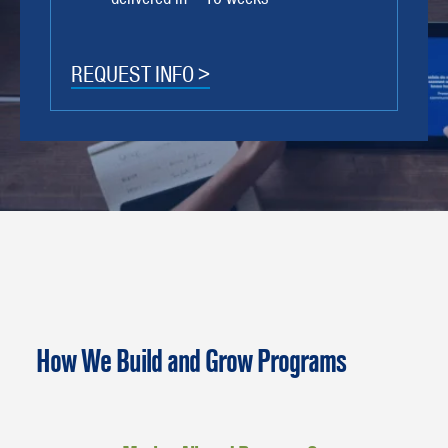
REQUEST INFO >
How We Build and Grow Programs