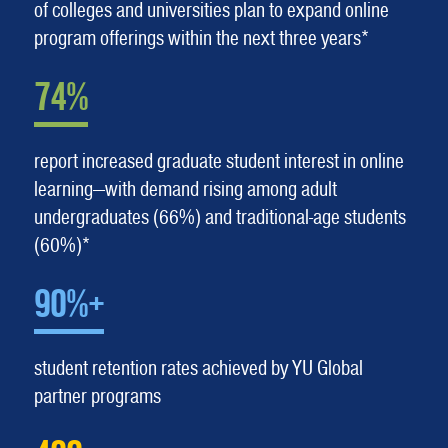
of colleges and universities plan to expand online
program offerings within the next three years*
74%
report increased graduate student interest in online
learning—with demand rising among adult
undergraduates (66%) and traditional-age students
(60%)*
90%+
student retention rates achieved by YU Global
partner programs