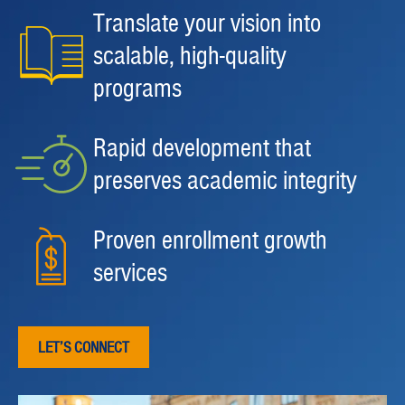
Translate your vision into
scalable, high-quality
programs
Rapid development that
preserves academic integrity
Proven enrollment growth
services
LET’S CONNECT