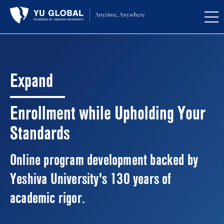
Expand
Enrollment while Upholding Your
Standards
Online program development backed by
Yeshiva University's 130 years of
academic rigor.