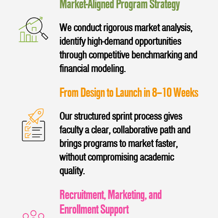
Market-Aligned Program Strategy
We conduct rigorous market analysis,
identify high-demand opportunities
through competitive benchmarking and
financial modeling.
From Design to Launch in 8–10 Weeks
Our structured sprint process gives
faculty a clear, collaborative path and
brings programs to market faster,
without compromising academic
quality.
Recruitment, Marketing, and
Enrollment Support